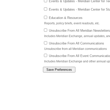
Events & Updates - Meridian Center for Te
Events & Updates - Meridian Center for St
Education & Resources
Reports, policy briefs, event readouts, etc.
Unsubscribe From All Meridian Newsletters
Includes Meridian Exchange, annual updates, a
Unsubscribe From All Communications
Unsubscribe from all Meridian communications
Unsubscribe From All Event Communicati
Includes Meridian Exchange and other annual u