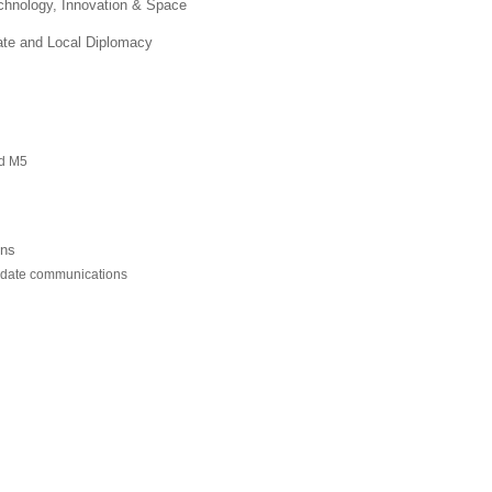
chnology, Innovation & Space
ate and Local Diplomacy
nd M5
ons
pdate communications