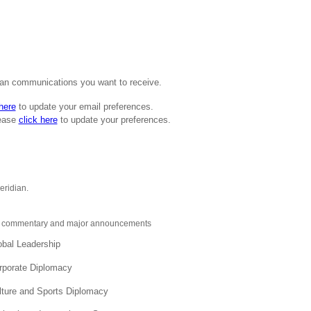
ian communications you want to receive.
 here
to update your email preferences.
lease
click here
to update your preferences.
eridian.
ive commentary and major announcements
obal Leadership
orporate Diplomacy
lture and Sports Diplomacy