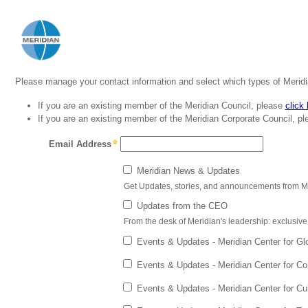
Please manage your contact information and select which types of Merid
If you are an existing member of the Meridian Council, please
click
If you are an existing member of the Meridian Corporate Council, p
Email Address
Meridian News & Updates
Get Updates, stories, and announcements from M
Updates from the CEO
From the desk of Meridian's leadership: exclus
Events & Updates - Meridian Center for Gl
Events & Updates - Meridian Center for C
Events & Updates - Meridian Center for Cu